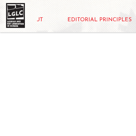
ABOUT
EDITORIAL PRINCIPLES