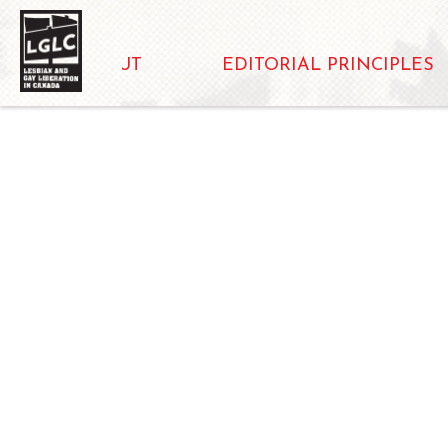
ABOUT
EDITORIAL PRINCIPLES