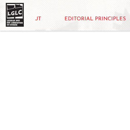
ABOUT
EDITORIAL PRINCIPLES