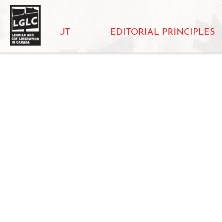
ABOUT
EDITORIAL PRINCIPLES