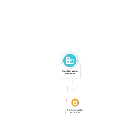
Canadian Water
Resources
Association
CALLED
IN
Canadian Water
Resources