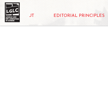
ABOUT
EDITORIAL PRINCIPLES