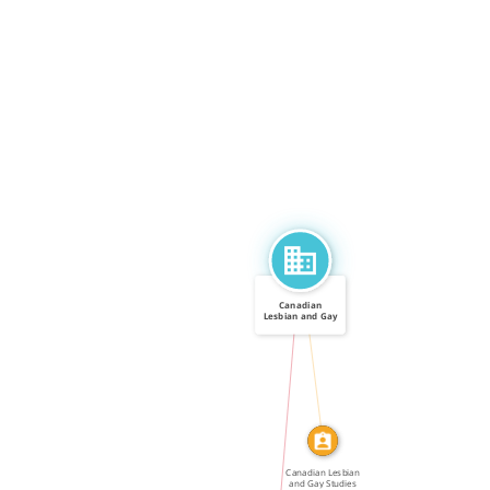
Canadian
Lesbian and Gay
Studies […]
CALLED
IN
Canadian Lesbian
and Gay Studies