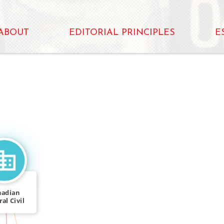
ABOUT
EDITORIAL PRINCIPLES
E
nadian
al Civil
rvice
IN