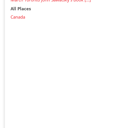
All Places
Canada