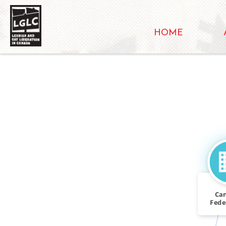
HOME
Ca
Feder
Se