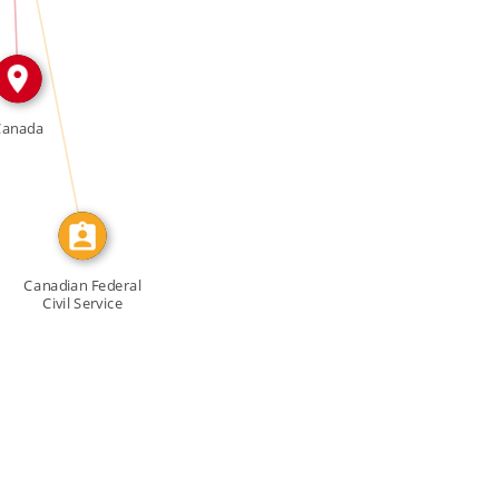
CALLED
Canada
Canadian Federal
Civil Service