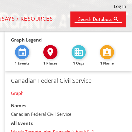
Log In
SSAYS / RESOURCES
Search Database
Graph Legend
1 Events
1 Places
1 Orgs
1 Name
Canadian Federal Civil Service
Graph
Names
Canadian Federal Civil Service
All Events
March Toronto John Sawatsky's book […]