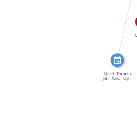
FEATURED_IN
March Toronto
John Sawatsky's
book […]