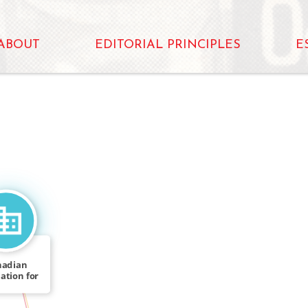
ABOUT
EDITORIAL PRINCIPLES
E
nadian
ation for
IN
l of […]