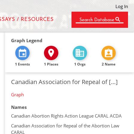
Log In
SSAYS / RESOURCES
Search Database
Graph Legend
1 Events
1 Places
1 Orgs
2 Name
Canadian Association for Repeal of […]
Graph
Names
Canadian Abortion Rights Action League CARAL ACDA
Canadian Association for Repeal of the Abortion Law
CARAL