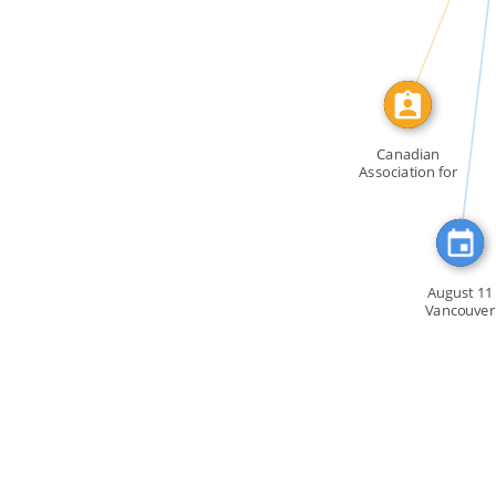
FEATURED_IN
Canadian
Association for
Repeal of […]
August 11
Vancouver
Members o
GATE […]