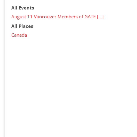
All Events
August 11 Vancouver Members of GATE […]
All Places
Canada