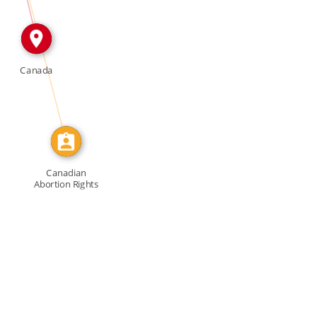
CALLED
Canada
Canadian
Abortion Rights
Action […]
f