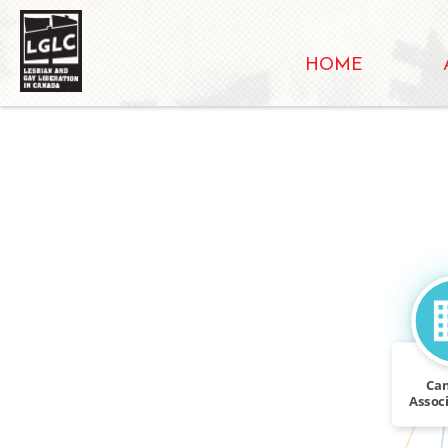
HOME
Ca
Associ
CALLED
Repea