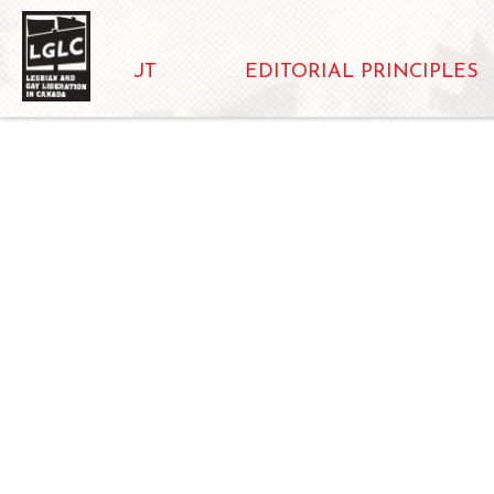
ABOUT
EDITORIAL PRINCIPLES