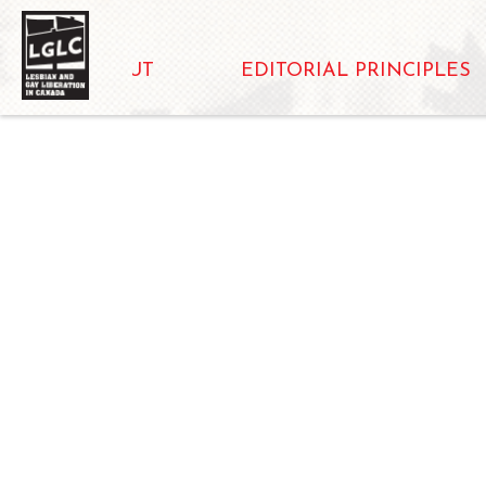
ABOUT
EDITORIAL PRINCIPLES