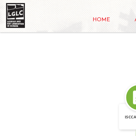
HOME
ISCCA