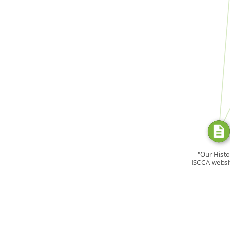
SOURCE_FOR
SOURC
"Our Histo
ISCCA websi