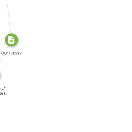
FROM
E_FOR
Our History
ry,"
te […]