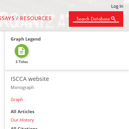
Log In
SSAYS / RESOURCES
Search Database
Graph Legend
3 Titles
ISCCA website
Monograph
Graph
All Articles
Our History
All Citations