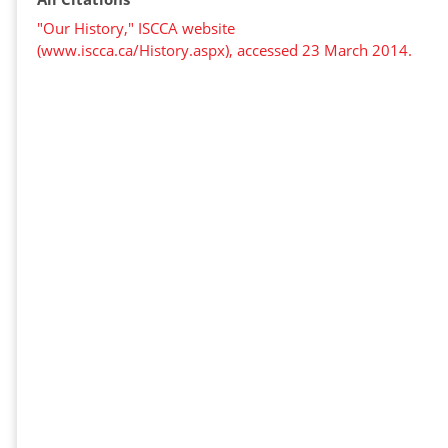
"Our History," ISCCA website
(www.iscca.ca/History.aspx), accessed 23 March 2014.