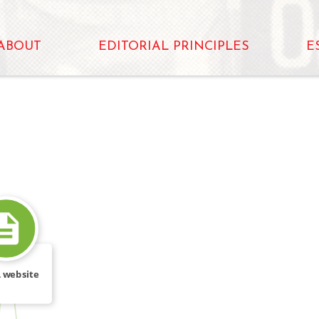
ABOUT
EDITORIAL PRINCIPLES
E
 website