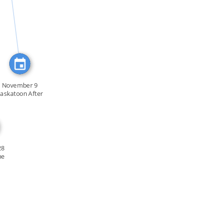
FEATURED_IN
November 9
askatoon After
[…]
28
he
f […]