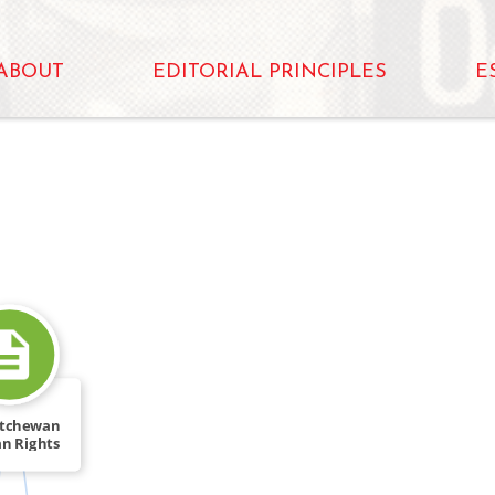
ABOUT
EDITORIAL PRINCIPLES
E
atchewan
n Rights
Act