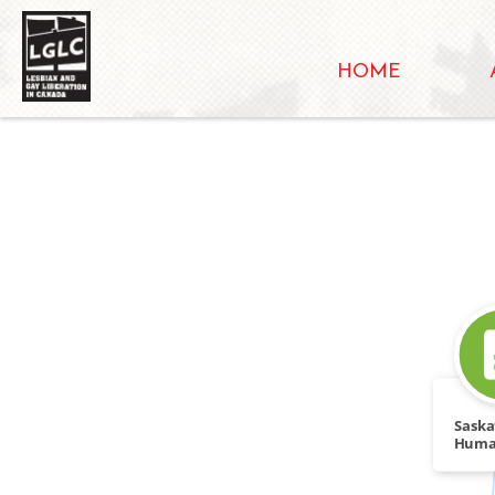
HOME
Sask
Huma