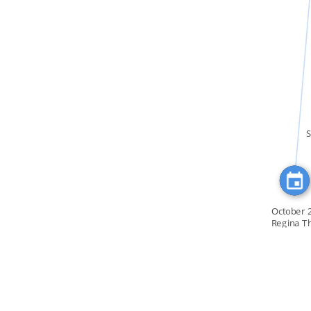
FEATURED_IN
S
October 
Regina T
convention o