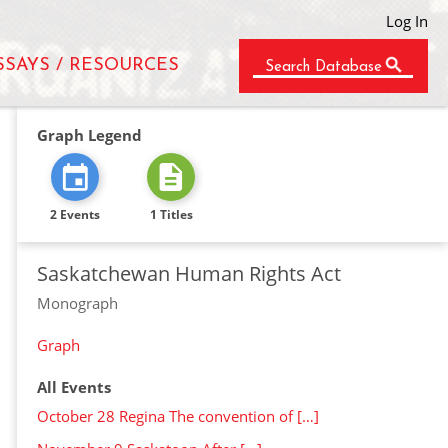
Log In
SSAYS / RESOURCES
Search Database
Graph Legend
2 Events
1 Titles
Saskatchewan Human Rights Act
Monograph
Graph
All Events
October 28 Regina The convention of […]