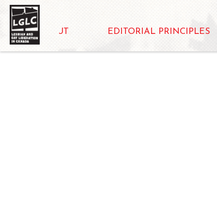
ABOUT
EDITORIAL PRINCIPLES