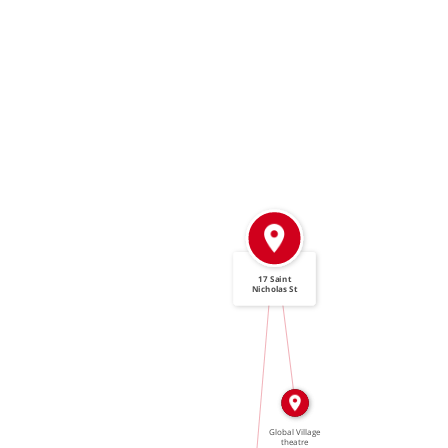
17 Saint
Nicholas St
IN
IN
Global Village
theatre