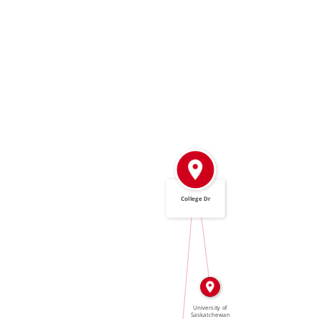
College Dr
IN
IN
University of
Saskatchewan