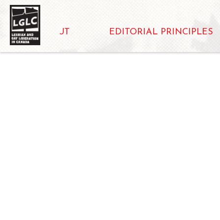
ABOUT
EDITORIAL PRINCIPLES