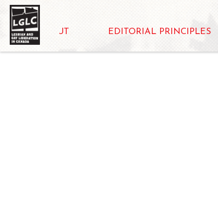
ABOUT
EDITORIAL PRINCIPLES