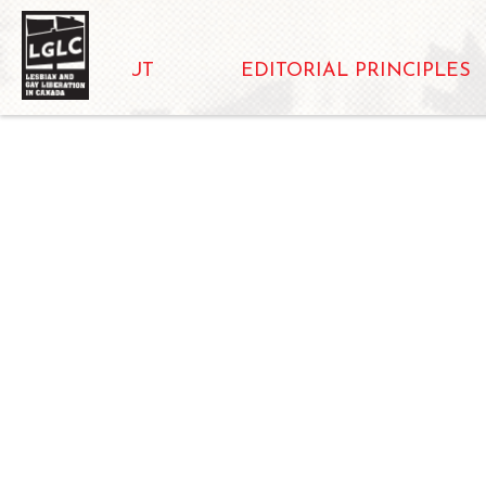
ABOUT
EDITORIAL PRINCIPLES