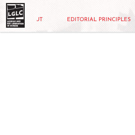
ABOUT
EDITORIAL PRINCIPLES