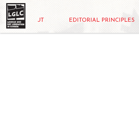
ABOUT
EDITORIAL PRINCIPLES