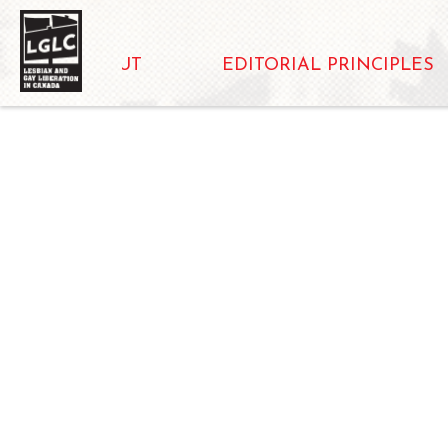
ABOUT
EDITORIAL PRINCIPLES