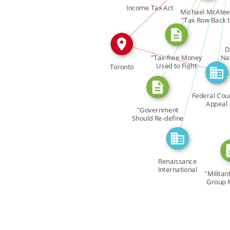
FEATURED_IN
CITATION_FOR
Income Tax Act
FEATURED_IN
Michael McAtee
CITATION
"Tax Row Back 
[…]
D
"Tax-free Money
Na
I
Used to Fight
Toronto
Gays?" […]
Federal Cour
Appeal
"Government
Should Re-define
[…]
Renaissance
International
"Militant
Group 