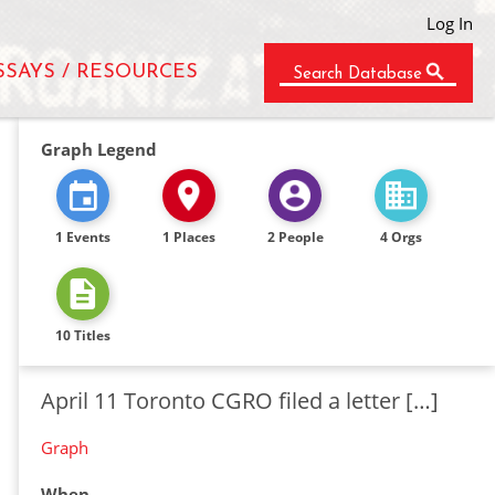
Log In
SSAYS / RESOURCES
Search Database
Graph Legend
1 Events
1 Places
2 People
4 Orgs
10 Titles
April 11 Toronto CGRO filed a letter […]
Graph
When