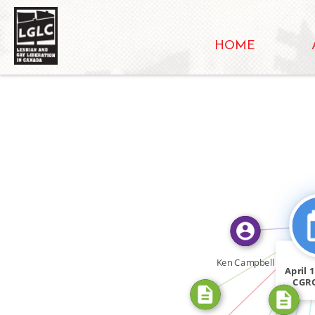
HOME
FEATURED_I
CITATION_F
FEATURED_IN
CITATION_FOR
Ken Campbell
April 
CGRO
IN
let