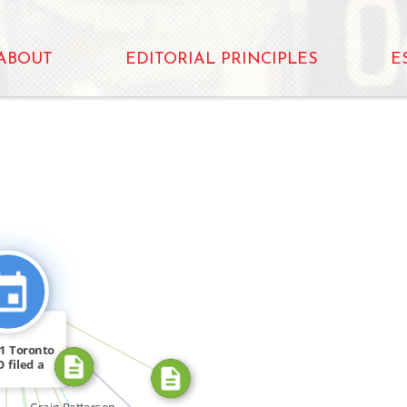
ABOUT
EDITORIAL PRINCIPLES
E
N
CITATION_FOR
OR
CITATION_FOR
FEATURED_IN
FEATURED_IN
11 Toronto
CITATION_FOR
 filed a
ter […]