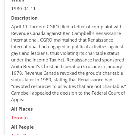
1980-04-11
Description
April 11 Toronto CGRO filed a letter of complaint with
Revenue Canada against Ken Campbell's Renaissance
International. CGRO maintained that Renaissance
International had engaged in political activities against
gays and lesbians, thus violating its charitable status
under the Income Tax Act. Renaissance had sponsored
Anita Bryant's Christian Liberation Crusade in January
1978. Revenue Canada revoked the group's charitable
status later in 1980, stating that Renaissance had
"devoted resources to activities that are not charitable."
Campbell appealed the decision to the Federal Court of
Appeal.
All Places
Toronto
All People