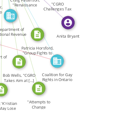
CITATION_FOR
FEATURED_IN
Craig Patterson,
"CGRO
"Renaissance
r,
CITATION_FOR
Challenges Tax
Fights […]
_FOR
to
Status of […]
epartment of
tional Revenue
Anita Bryant
N
Patricia Horsford,
"Group Fights to
t of
[…]
Coalition for Gay
Bob Wells, "CGRO
Rights in Ontario
Takes Aim at […]
CGRO
"Attempts to
 'K'ristian
Change
May Lose
Renaissance […]
[…]