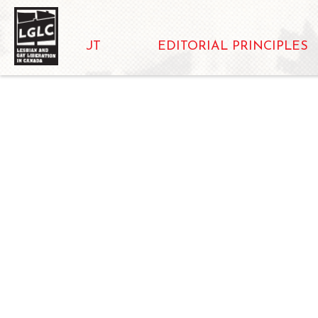
ABOUT
EDITORIAL PRINCIPLES