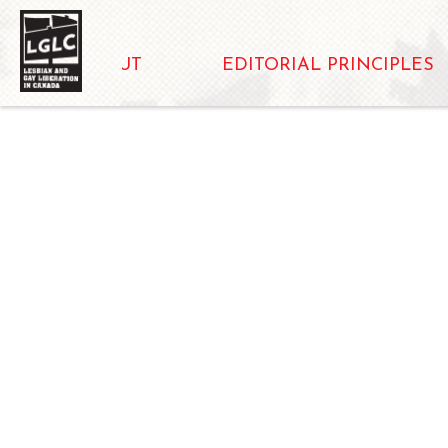
ABOUT
EDITORIAL PRINCIPLES