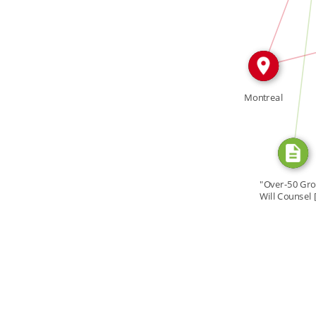
CITATION_FOR
IN
Montreal
"Over-50 Gr
Will Counsel 