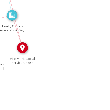
IN
Family Service
IN
Association, Gay
[…]
Ville Marie Social
Service Centre
oup
[…]