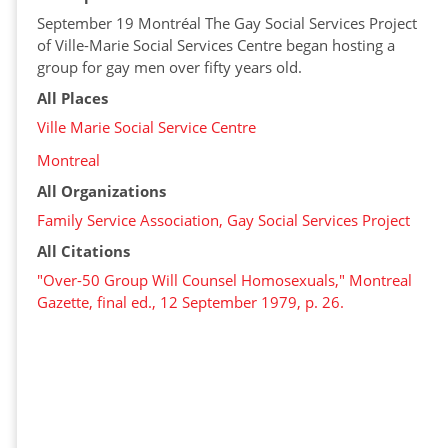
September 19 Montréal The Gay Social Services Project
of Ville-Marie Social Services Centre began hosting a
group for gay men over fifty years old.
All Places
Ville Marie Social Service Centre
Montreal
All Organizations
Family Service Association, Gay Social Services Project
All Citations
"Over-50 Group Will Counsel Homosexuals," Montreal
Gazette, final ed., 12 September 1979, p. 26.