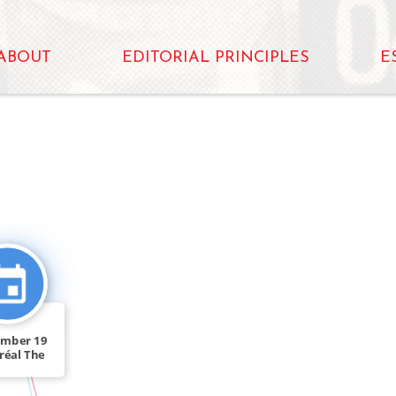
ABOUT
EDITORIAL PRINCIPLES
E
FEATURED_IN
ember 19
réal The
ocial […]