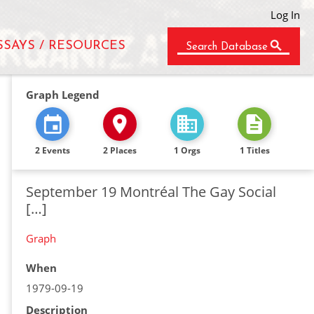
Log In
SSAYS / RESOURCES
Search Database
Graph Legend
2 Events
2 Places
1 Orgs
1 Titles
September 19 Montréal The Gay Social
[…]
Graph
When
1979-09-19
Description