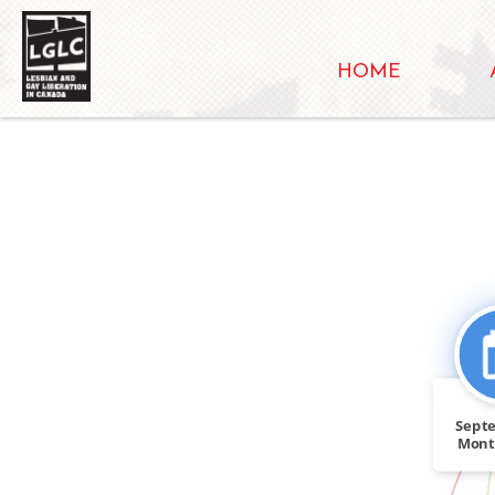
HOME
Sept
Mont
Gay S
IN