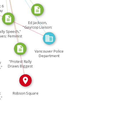
CITATION_FOR
t 6
ay
IN
IN
Ed Jackson,
"Gay/cop Liaison:
ally Speech,"
[…]
es: Feminist
[…]
Vancouver Police
Department
"Protest Rally
y
Draws Biggest
,"
Crowd […]
t
Robson Square
,"