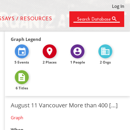
Log In
SSAYS / RESOURCES
Search Database
Graph Legend
5 Events
2 Places
1 People
2 Orgs
6 Titles
August 11 Vancouver More than 400 […]
Graph
When