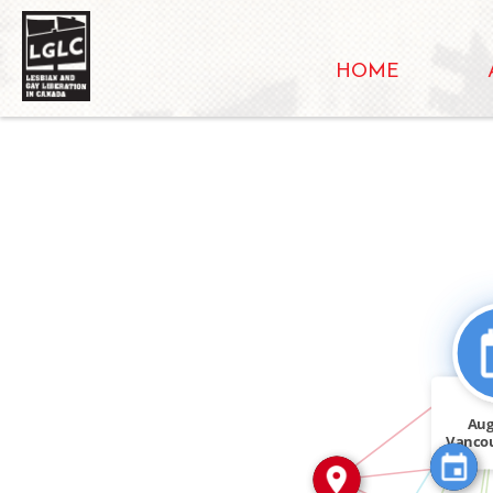
HOME
SEE_ALS
IN
CITATION_FOR
Aug
Vanco
IN
than