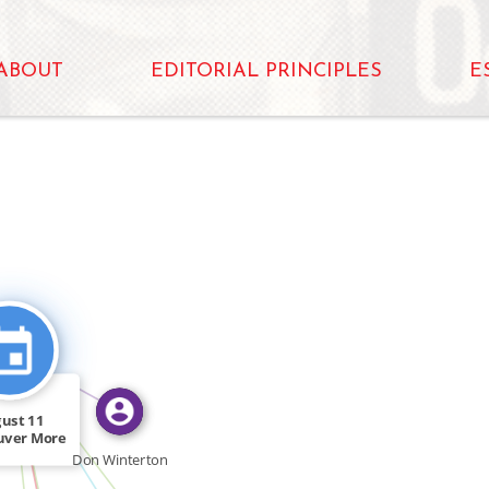
ABOUT
EDITORIAL PRINCIPLES
E
FEATURED_IN
O
CITATION_FOR
CITATION_FOR
ust 11
uver More
FEATURED_IN
 400 […]
Don Winterton