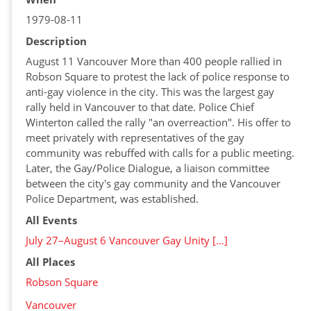
1979-08-11
Description
August 11 Vancouver More than 400 people rallied in
Robson Square to protest the lack of police response to
anti-gay violence in the city. This was the largest gay
rally held in Vancouver to that date. Police Chief
Winterton called the rally "an overreaction". His offer to
meet privately with representatives of the gay
community was rebuffed with calls for a public meeting.
Later, the Gay/Police Dialogue, a liaison committee
between the city's gay community and the Vancouver
Police Department, was established.
All Events
July 27–August 6 Vancouver Gay Unity […]
All Places
Robson Square
Vancouver