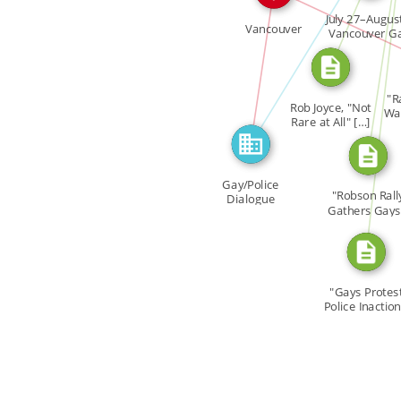
FEATURED_IN
CITATION_FOR
July 27–Augus
CITATION_FOR
Vancouver
Vancouver G
Unity […]
IN
"R
Rob Joyce, "Not
Wav
Rare at All" […]
Gay/Police
"Robson Rall
Dialogue
Gathers Gays
West […]
"Gays Protes
Police Inaction
[…]