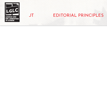
ABOUT
EDITORIAL PRINCIPLES