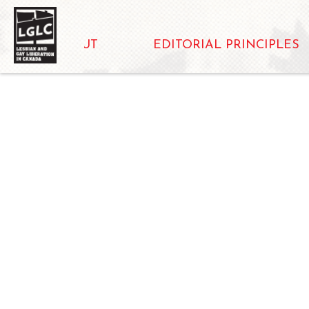
ABOUT
EDITORIAL PRINCIPLES