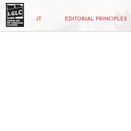
ABOUT
EDITORIAL PRINCIPLES