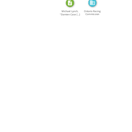
Ontario Racing
Michael Lynch,
Commission
"Damien Case […]