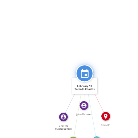
FEATURED_IN
FEATURED_IN
February 10
Toronto Charles
[…]
IN
CITATION_FOR
FEATURED_IN
John Damien
Toronto
Charles
MacNaughton