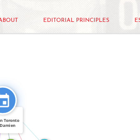
ABOUT
EDITORIAL PRINCIPLES
E
CITATION_FOR
FEATURED_IN
n Toronto
 Damien
 Dr. […]
IN