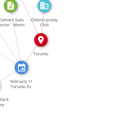
SEE_ALSO
URED_IN
Damien Sues
Ontario Jockey
IN
octor," Metro
Club
[…]
_IN
IN
Toronto
TURED_IN
February 11
Toronto Dr.
Thoreau […]
llard
ny