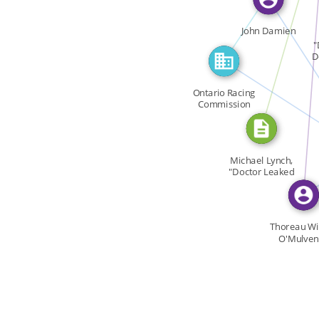
CITATION_FOR
FEATURED_IN
John Damien
FEAT
"
D
FEATURED
Ontario Racing
Commission
FEA
Michael Lynch,
"Doctor Leaked
[…]
Thoreau Wi
O'Mulven