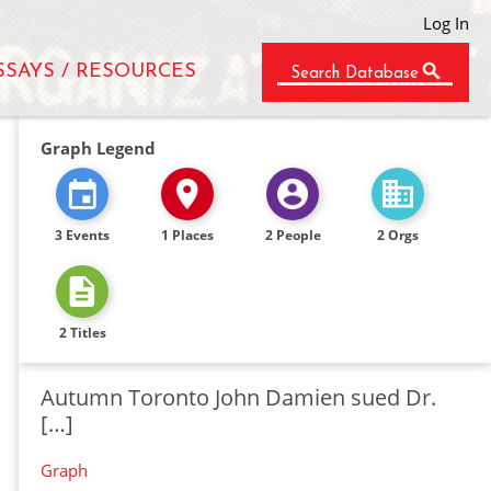
Log In
SSAYS / RESOURCES
Search Database
Graph Legend
3 Events
1 Places
2 People
2 Orgs
2 Titles
Autumn Toronto John Damien sued Dr.
[…]
Graph