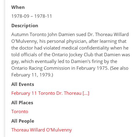
When
1978-09 – 1978-11
Description
Autumn Toronto John Damien sued Dr. Thoreau Willard
O'Mulvenny, his personal physician, after learning that
the doctor had violated medical confidentiality when he
told officials of the Ontario Jockey Club that Damien was
gay, which eventually led to Damien's firing by the
Ontario Racing Commission in February 1975. (See also
February 11, 1979.)
All Events
February 11 Toronto Dr. Thoreau […]
All Places
Toronto
All People
Thoreau Willard O'Mulvenny