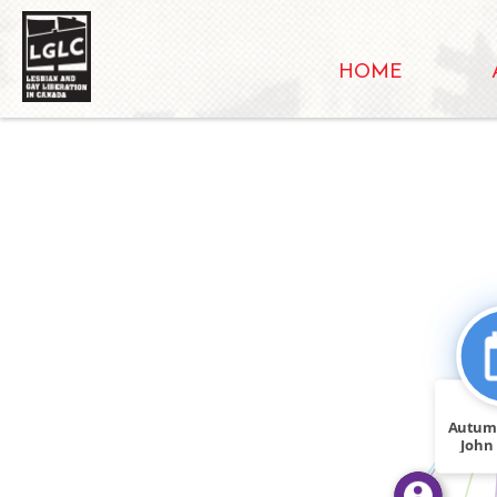
HOME
FEATURED_IN
FEATURED_IN
Autum
John
sued