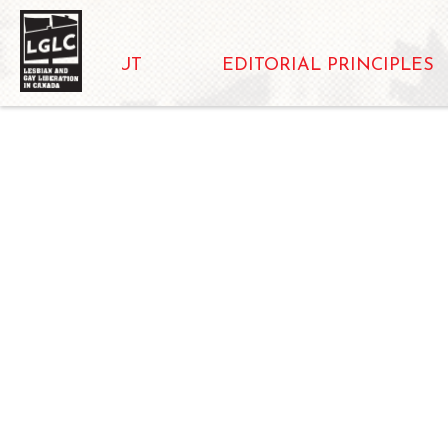
ABOUT
EDITORIAL PRINCIPLES