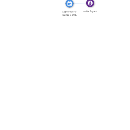
FEATURED_IN
Anita Bryant
September 9
Dundas, Ont.
Anita […]