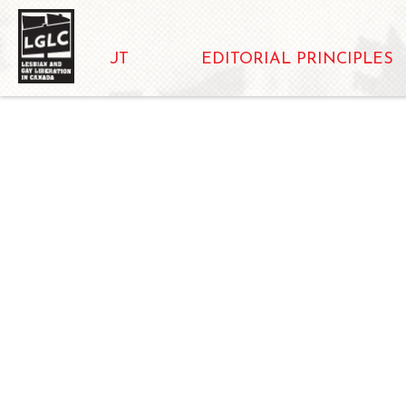
ABOUT
EDITORIAL PRINCIPLES