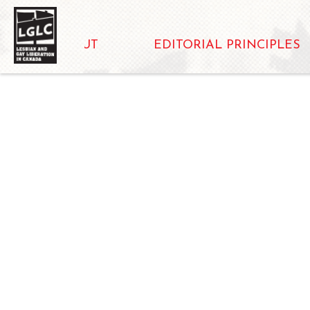
ABOUT
EDITORIAL PRINCIPLES