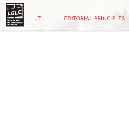
ABOUT
EDITORIAL PRINCIPLES