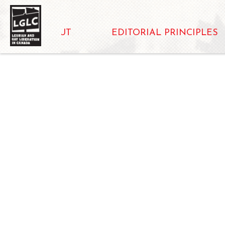
ABOUT
EDITORIAL PRINCIPLES