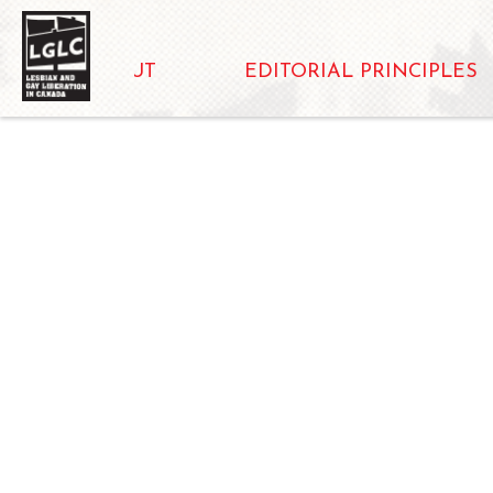
ABOUT
EDITORIAL PRINCIPLES