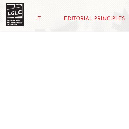
ABOUT
EDITORIAL PRINCIPLES