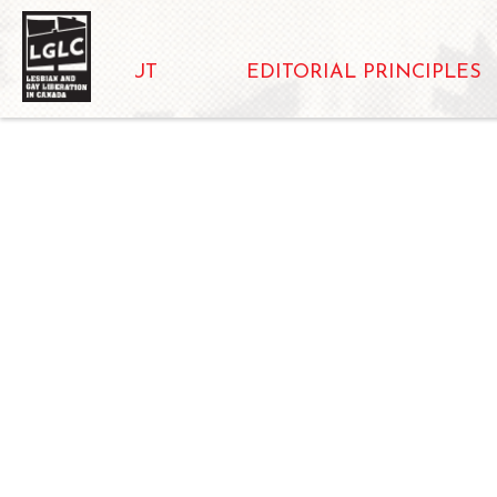
ABOUT
EDITORIAL PRINCIPLES