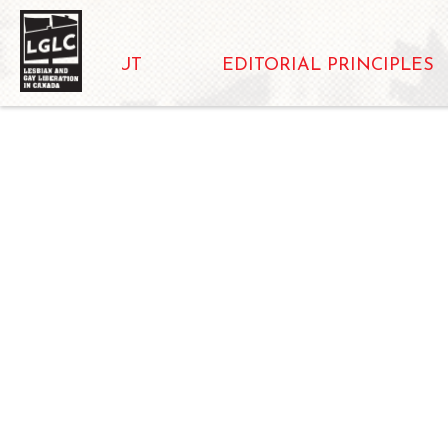
ABOUT
EDITORIAL PRINCIPLES