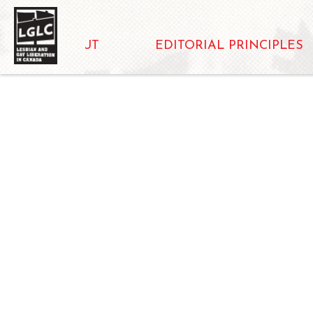
ABOUT
EDITORIAL PRINCIPLES