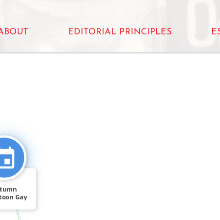
ABOUT
EDITORIAL PRINCIPLES
E
CITATION_FOR
tumn
toon Gay
t Doug […]