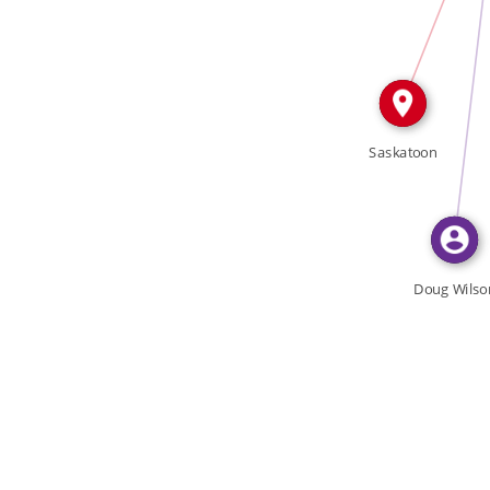
FEATURED_IN
Saskatoon
Doug Wilso