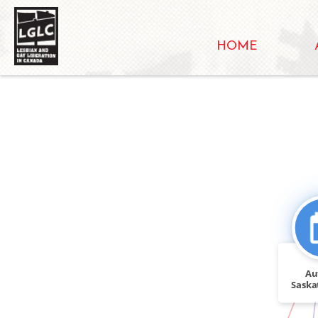
HOME
Au
Saska
activis
IN