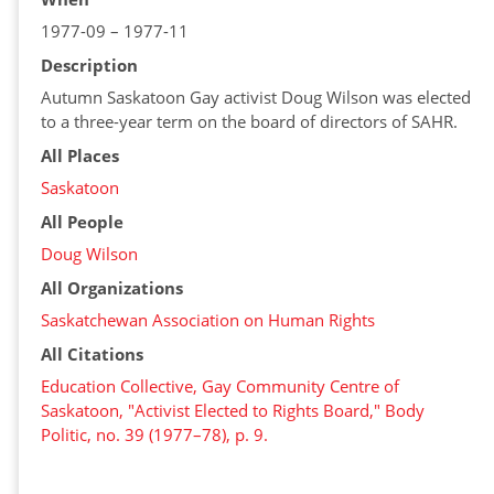
1977-09 – 1977-11
Description
Autumn Saskatoon Gay activist Doug Wilson was elected
to a three-year term on the board of directors of SAHR.
All Places
Saskatoon
All People
Doug Wilson
All Organizations
Saskatchewan Association on Human Rights
All Citations
Education Collective, Gay Community Centre of
Saskatoon, "Activist Elected to Rights Board," Body
Politic, no. 39 (1977–78), p. 9.