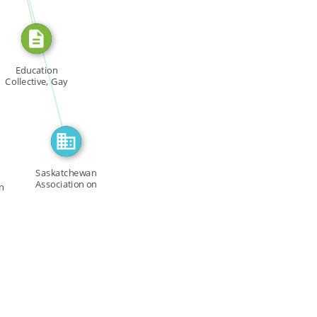
FEATURED_IN
Education
Collective, Gay
Community […]
Saskatchewan
Association on
n
Human Rights