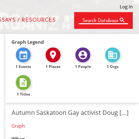
Log In
SSAYS / RESOURCES
Search Database
Graph Legend
1 Events
1 Places
1 People
1 Orgs
1 Titles
Autumn Saskatoon Gay activist Doug […]
Graph
When