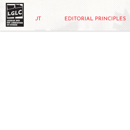
ABOUT
EDITORIAL PRINCIPLES