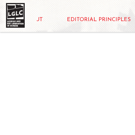
ABOUT
EDITORIAL PRINCIPLES