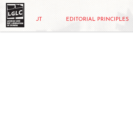
ABOUT
EDITORIAL PRINCIPLES