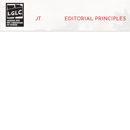
ABOUT
EDITORIAL PRINCIPLES