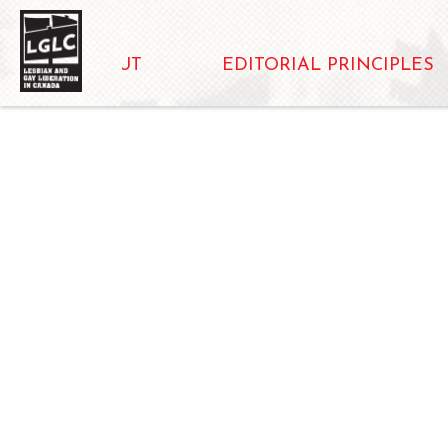
ABOUT
EDITORIAL PRINCIPLES