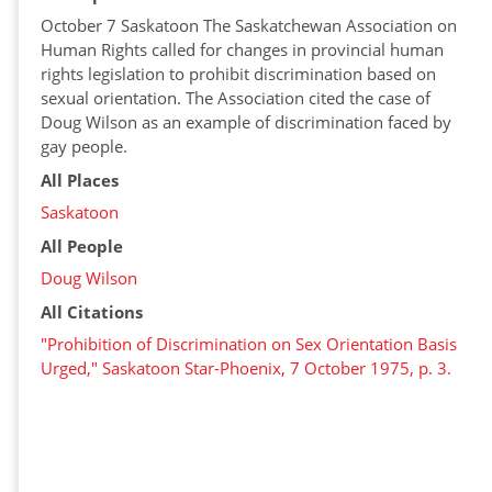
October 7 Saskatoon The Saskatchewan Association on
Human Rights called for changes in provincial human
rights legislation to prohibit discrimination based on
sexual orientation. The Association cited the case of
Doug Wilson as an example of discrimination faced by
gay people.
All Places
Saskatoon
All People
Doug Wilson
All Citations
"Prohibition of Discrimination on Sex Orientation Basis
Urged," Saskatoon Star-Phoenix, 7 October 1975, p. 3.