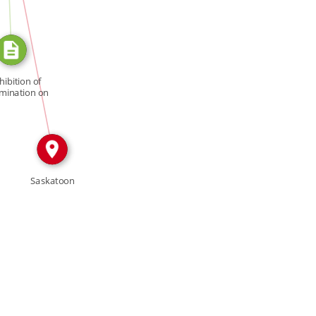
IN
hibition of
imination on
[…]
Saskatoon