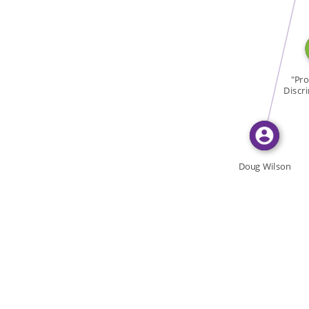
FEATURED_IN
"Pro
Discr
Doug Wilson