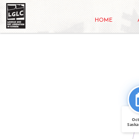
HOME
Oct
Saska
Sask