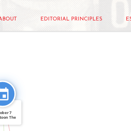
ABOUT
EDITORIAL PRINCIPLES
E
CITATION_FOR
ober 7
toon The
atchewan
[…]