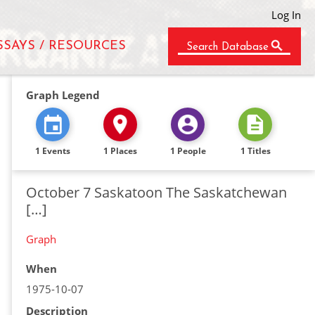
Log In
SSAYS / RESOURCES
Search Database
Graph Legend
1 Events
1 Places
1 People
1 Titles
October 7 Saskatoon The Saskatchewan
[…]
Graph
When
1975-10-07
Description