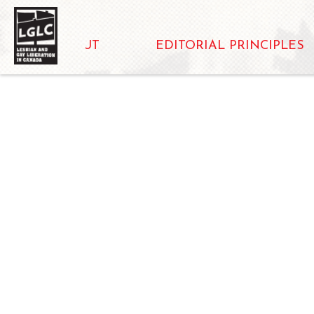
ABOUT
EDITORIAL PRINCIPLES