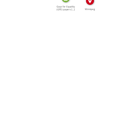
Gays for Equality
Winnipeg
(GFE) papers […]