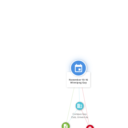
FEATURED_IN
November 10-16
Winnipeg Gay
Pride […]
CITATION_FOR
IN
ABOUT
Campus Gay
IN
Club, University
of […]