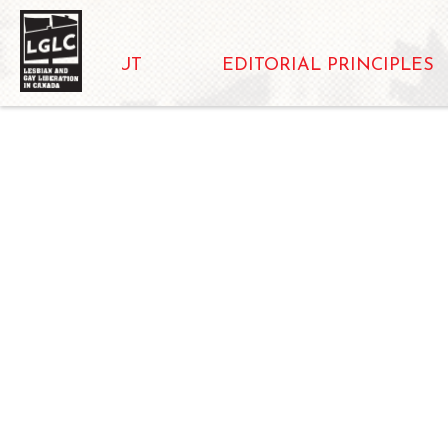
ABOUT
EDITORIAL PRINCIPLES