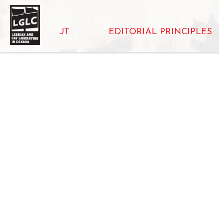
ABOUT
EDITORIAL PRINCIPLES