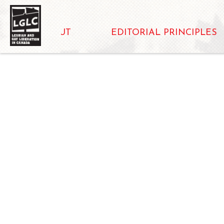
ABOUT
EDITORIAL PRINCIPLES