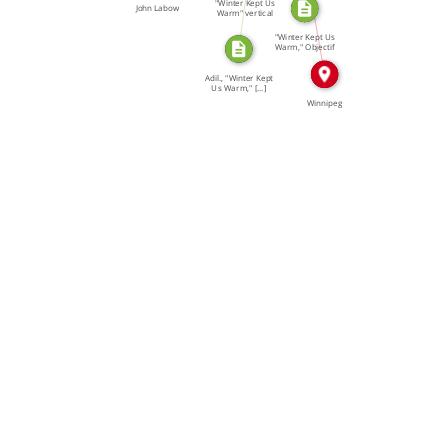
"Winter Kept Us
John Labow
Warm" vertical
file, […]
"Winter Kept Us
Warm," Objectif
65 […]
Adil., "Winter Kept
Us Warm," […]
Winnipeg