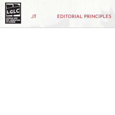
ABOUT
EDITORIAL PRINCIPLES