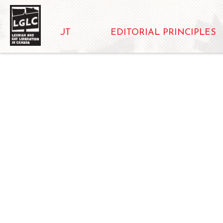
ABOUT
EDITORIAL PRINCIPLES